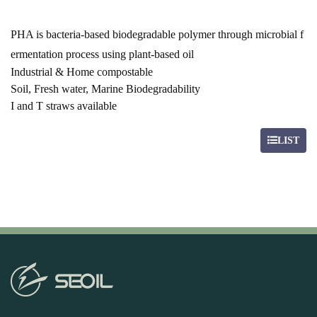
PHA is bacteria-based biodegradable polymer through microbial f
ermentation process using plant-based oil
Industrial & Home compostable
Soil, Fresh water, Marine Biodegradability
I and T straws available
LIST