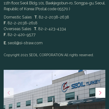
11th floor, Seoil Bldg. 101, Baekjegobun-ro, Songpa-gu, Seoul,
Republic of Korea (Postal code 05570 )
Domestic Sales
T
. 82-2-2038-2638
F
. 82-2-2038-2618
Overseas Sales
T
. 82-2-423-4334
F
. 82-2-420-9577
E
. seoil@si-straw.com
Copyright 2021 SEOIL CORPORATION All rights reserved.