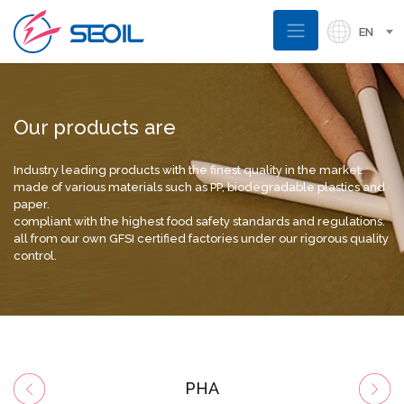
EN
Our products are
Industry leading products with the finest quality in the market.
made of various materials such as PP, biodegradable plastics and
paper.
compliant with the highest food safety standards and regulations.
all from our own GFSI certified factories under our rigorous quality
control.
PHA