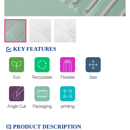
KEY FEATURES​
PRODUCT DESCRIPTION